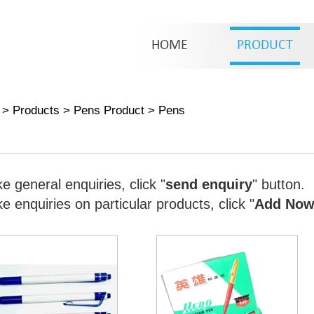
HOME
PRODUCT
>
Products
>
Pens Product
>
Pens
e general enquiries, click "
send enquiry
" button.
 enquiries on particular products, click "
Add No