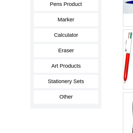
Pens Product
Marker
Calculator
Eraser
Art Products
Stationery Sets
Other