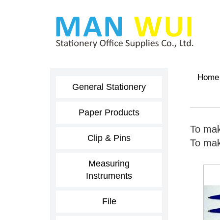
Home
General Stationery
Paper Products
To mak
Clip & Pins
To make
Measuring
Instruments
File