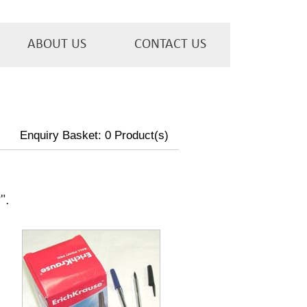
ABOUT US
CONTACT US
Enquiry Basket:
0
Product(s)
w
".