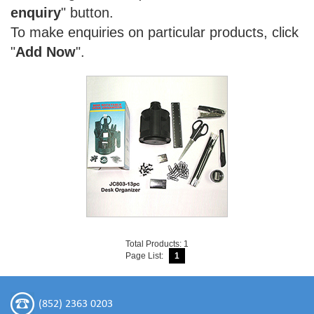
enquiry
" button.
To make enquiries on particular products, click
"
Add Now
".
Total Products: 1
Page List:
1
(852) 2363 0203