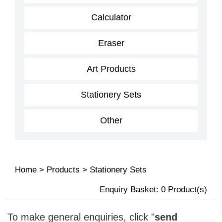
Calculator
Eraser
Art Products
Stationery Sets
Other
Home
>
Products
>
Stationery Sets
Enquiry Basket:
0
Product(s)
To make general enquiries, click "
send