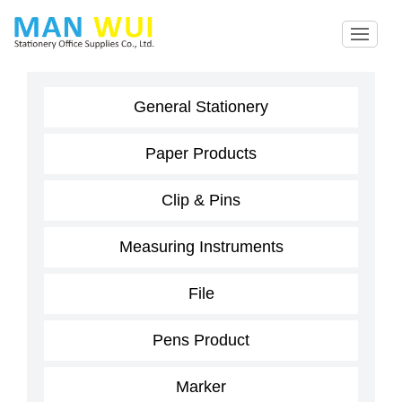
General Stationery
Paper Products
Clip & Pins
Measuring Instruments
File
Pens Product
Marker