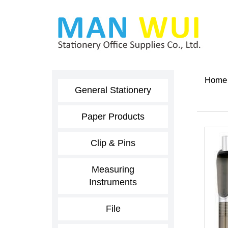
Home
General Stationery
Paper Products
Clip & Pins
Measuring
Instruments
File