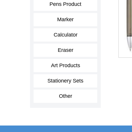
Pens Product
Marker
Calculator
Eraser
Art Products
Stationery Sets
Other