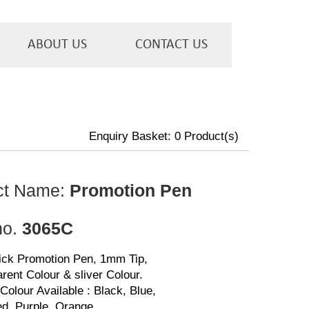
ABOUT US
CONTACT US
Enquiry Basket:
0
Product(s)
ct Name:
Promotion Pen
no.
3065C
lick Promotion Pen, 1mm Tip,
rent Colour & sliver Colour.
Colour Available : Black, Blue,
d, Purple, Orange.