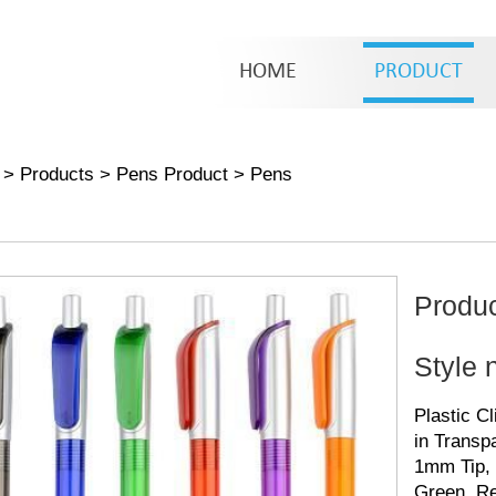
HOME
PRODUCT
>
Products
>
Pens Product
>
Pens
Produ
Style 
Plastic C
in Transpa
1mm Tip, 
Green, Re