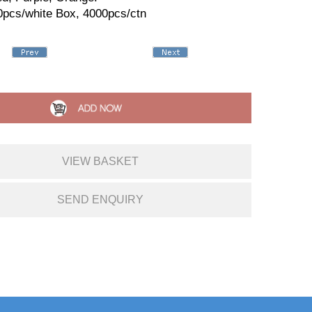
0pcs/white Box, 4000pcs/ctn
VIEW BASKET
SEND ENQUIRY