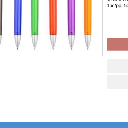
1pc/pp, 5