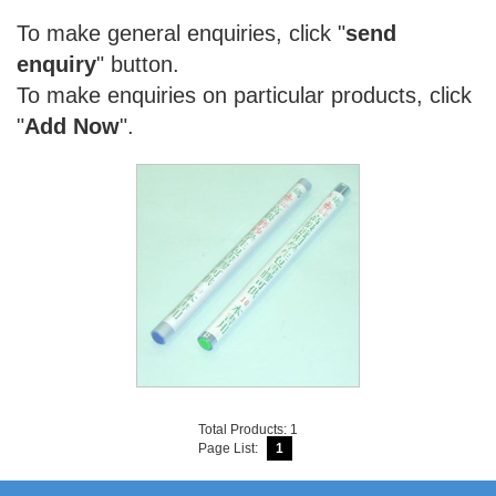
To make general enquiries, click "
send
enquiry
" button.
To make enquiries on particular products, click
"
Add Now
".
Total Products: 1
Page List:
1