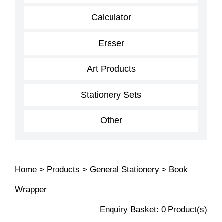
Calculator
Eraser
Art Products
Stationery Sets
Other
Home
>
Products
>
General Stationery
>
Book
Wrapper
Enquiry Basket:
0
Product(s)