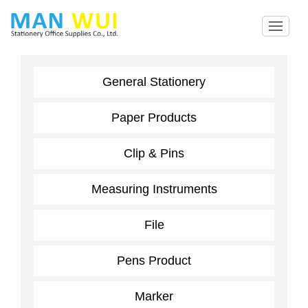
General Stationery
Paper Products
Clip & Pins
Measuring Instruments
File
Pens Product
Marker