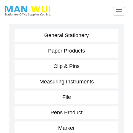
General Stationery
Paper Products
Clip & Pins
Measuring Instruments
File
Pens Product
Marker