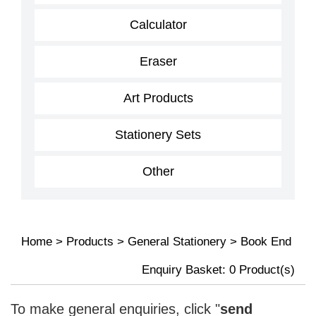
Calculator
Eraser
Art Products
Stationery Sets
Other
Home
>
Products
>
General Stationery
>
Book End
Enquiry Basket:
0
Product(s)
To make general enquiries, click "
send