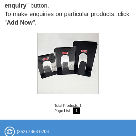
enquiry
" button.
To make enquiries on particular products, click
"
Add Now
".
Total Products: 1
Page List:
1
(852) 2363 0203