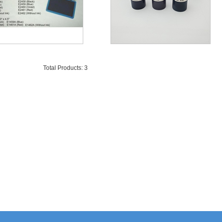
Total Products: 3