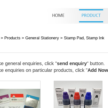
HOME
PRODUCT
>
Products
>
General Stationery
>
Stamp Pad, Stamp Ink
e general enquiries, click "
send enquiry
" button.
 enquiries on particular products, click "
Add No