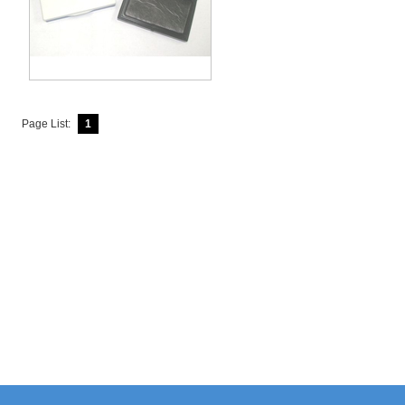
Page List:
1