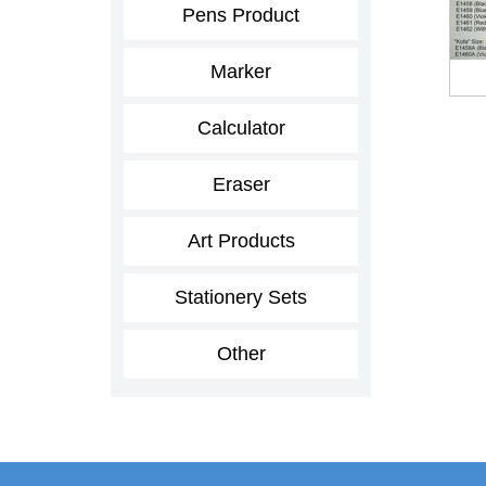
Pens Product
Marker
Calculator
Eraser
Art Products
Stationery Sets
Other