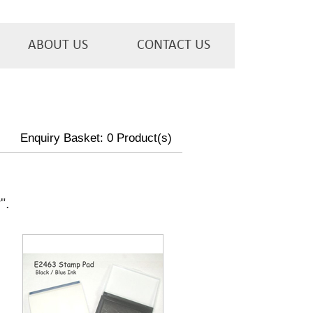
ABOUT US
CONTACT US
Enquiry Basket:
0
Product(s)
w
".