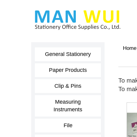
Home
General Stationery
Paper Products
To mak
Clip & Pins
To make
Measuring
Instruments
File