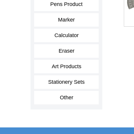
Pens Product
Marker
Calculator
Eraser
Art Products
Stationery Sets
Other