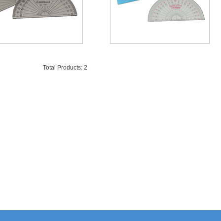
Total Products: 2