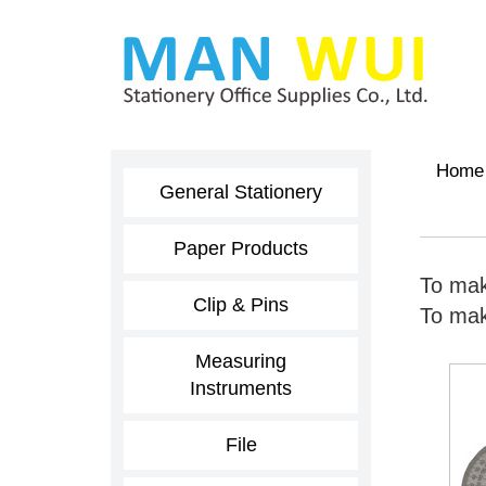
Home
General Stationery
Paper Products
To mak
Clip & Pins
To make
Measuring
Instruments
File