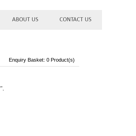
ABOUT US
CONTACT US
Enquiry Basket:
0
Product(s)
w
".