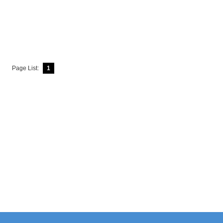
Page List:
1