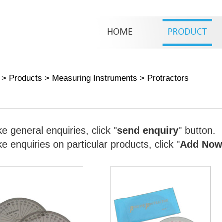
HOME
PRODUCT
>
Products
>
Measuring Instruments
>
Protractors
e general enquiries, click "
send enquiry
" button.
 enquiries on particular products, click "
Add No