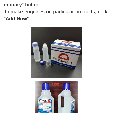
enquiry
" button.
To make enquiries on particular products, click
"
Add Now
".