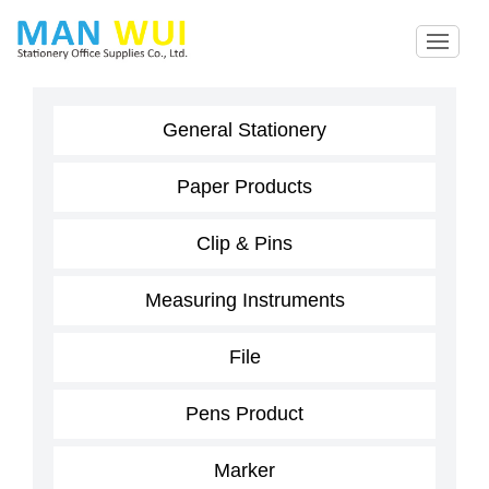
General Stationery
Paper Products
Clip & Pins
Measuring Instruments
File
Pens Product
Marker