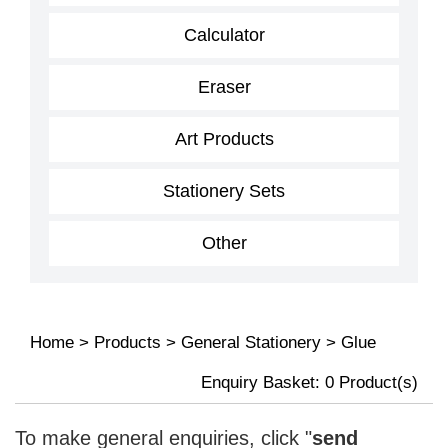
Calculator
Eraser
Art Products
Stationery Sets
Other
Home
>
Products
>
General Stationery
>
Glue
Enquiry Basket:
0
Product(s)
To make general enquiries, click "
send