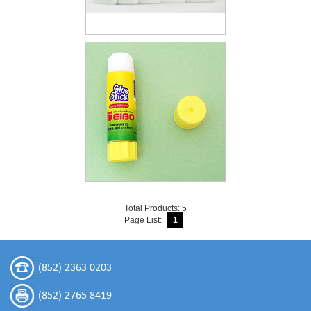
Total Products: 5
Page List:
1
(852) 2363 0203
(852) 2765 8419