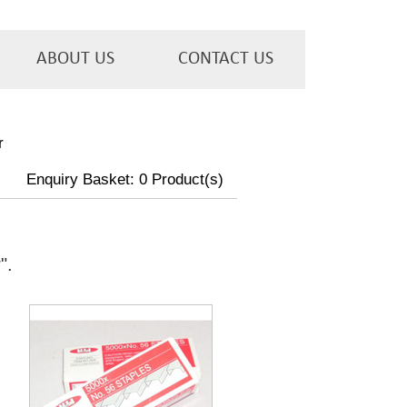
ABOUT US
CONTACT US
r
Enquiry Basket:
0
Product(s)
w
".