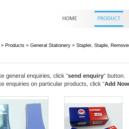
HOME
PRODUCT
>
Products
>
General Stationery
>
Stapler, Staple, Remove
e general enquiries, click "
send enquiry
" button.
 enquiries on particular products, click "
Add No