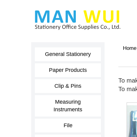
Home
General Stationery
Paper Products
To mak
Clip & Pins
To make
Measuring
Instruments
File