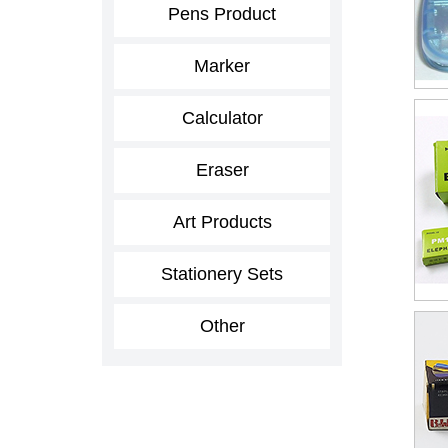
Pens Product
Marker
Calculator
Eraser
Art Products
Stationery Sets
Other