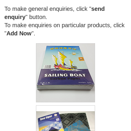
To make general enquiries, click "
send
enquiry
" button.
To make enquiries on particular products, click
"
Add Now
".