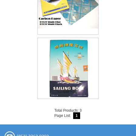
Total Products: 3
Page List:
1