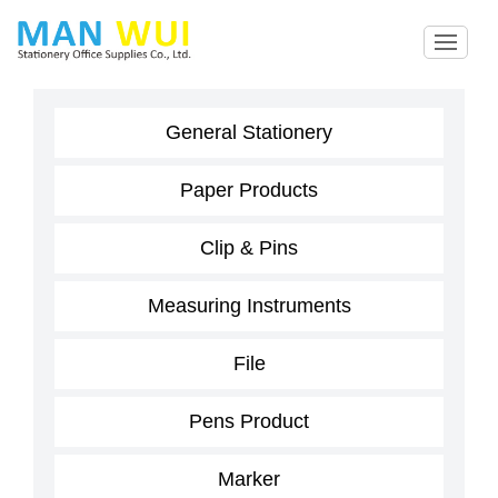
General Stationery
Paper Products
Clip & Pins
Measuring Instruments
File
Pens Product
Marker