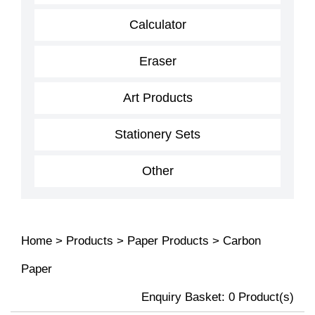
Calculator
Eraser
Art Products
Stationery Sets
Other
Home
>
Products
>
Paper Products
>
Carbon
Paper
Enquiry Basket:
0
Product(s)