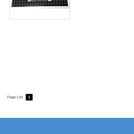
Page List:
1