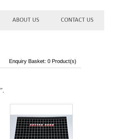
ABOUT US
CONTACT US
Enquiry Basket:
0
Product(s)
w
".