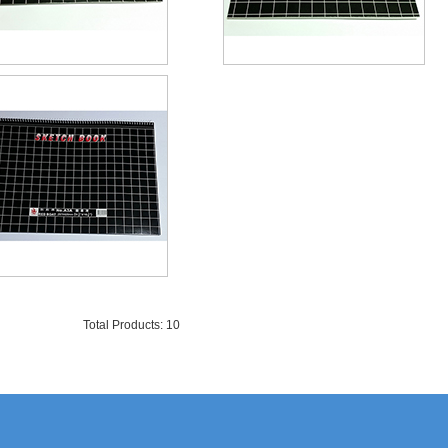
Total Products: 10