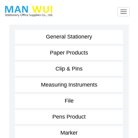
General Stationery
Paper Products
Clip & Pins
Measuring Instruments
File
Pens Product
Marker