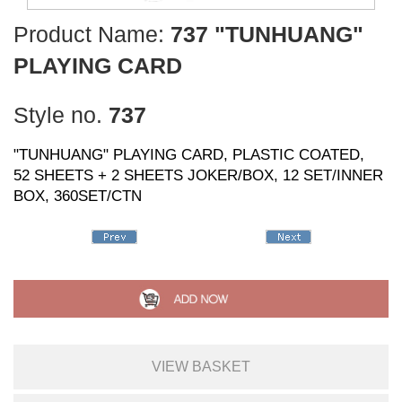
Product Name:
737 "TUNHUANG"
PLAYING CARD
Style no.
737
"TUNHUANG" PLAYING CARD, PLASTIC COATED,
52 SHEETS + 2 SHEETS JOKER/BOX, 12 SET/INNER
BOX, 360SET/CTN
VIEW BASKET