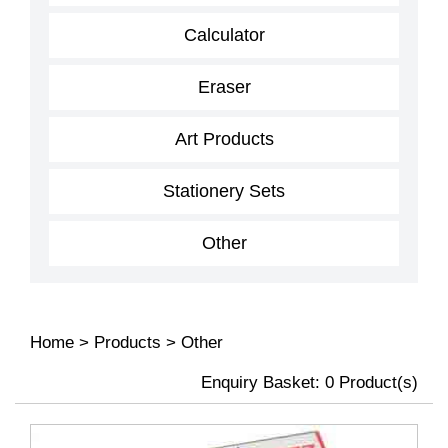
Calculator
Eraser
Art Products
Stationery Sets
Other
Home
>
Products
>
Other
Enquiry Basket:
0
Product(s)