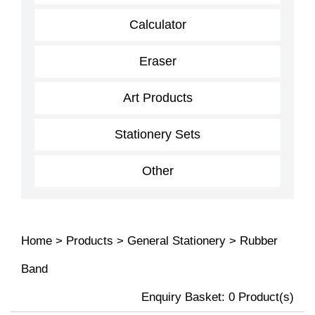
Calculator
Eraser
Art Products
Stationery Sets
Other
Home
>
Products
>
General Stationery
>
Rubber
Band
Enquiry Basket:
0
Product(s)