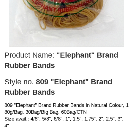
Product Name:
"Elephant" Brand
Rubber Bands
Style no.
809 "Elephant" Brand
Rubber Bands
809 "Elephant" Brand Rubber Bands in Natural Colour, 1
80g/Bag, 30Bag/Big Bag, 60Bag/CTN
Size avail.: 4/8", 5/8", 6/8", 1", 1.5", 1.75", 2", 2.5", 3",
4"