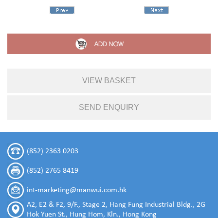
VIEW BASKET
SEND ENQUIRY
(852) 2363 0203
(852) 2765 8419
int-marketing@manwui.com.hk
A2, E2 & F2, 9/F., Stage 2, Hang Fung Industrial Bldg., 2G
Hok Yuen St., Hung Hom, Kln., Hong Kong