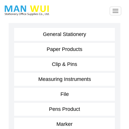
General Stationery
Paper Products
Clip & Pins
Measuring Instruments
File
Pens Product
Marker