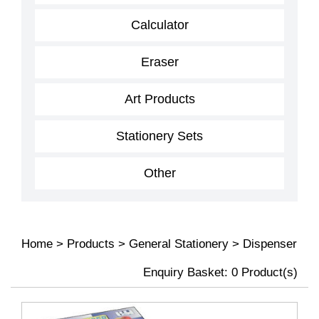
Calculator
Eraser
Art Products
Stationery Sets
Other
Home
>
Products
>
General Stationery
>
Dispenser
Enquiry Basket:
0
Product(s)