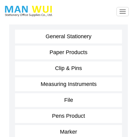
General Stationery
Paper Products
Clip & Pins
Measuring Instruments
File
Pens Product
Marker