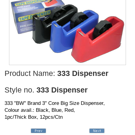
Product Name:
333 Dispenser
Style no.
333 Dispenser
333 "BW" Brand 3" Core Big Size Dispenser,
Colour avail.: Black, Blue, Red,
1pc/Thick Box, 12pcs/Ctn