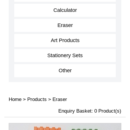
Calculator
Eraser
Art Products
Stationery Sets
Other
Home
>
Products
>
Eraser
Enquiry Basket:
0
Product(s)