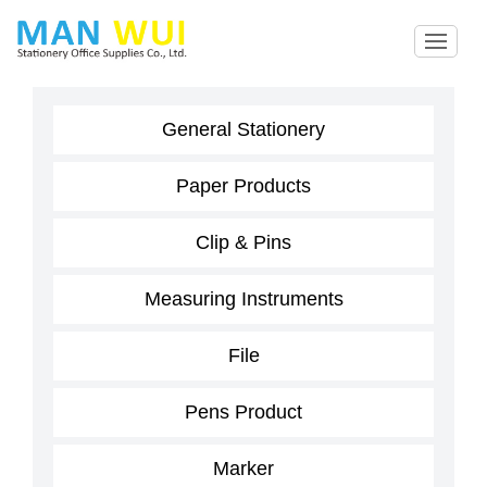
General Stationery
Paper Products
Clip & Pins
Measuring Instruments
File
Pens Product
Marker