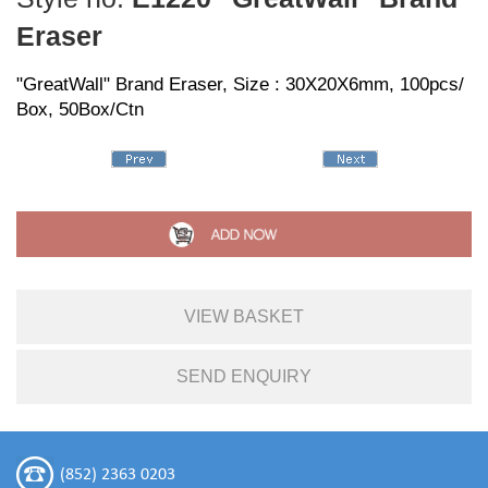
Eraser
"GreatWall" Brand Eraser, Size : 30X20X6mm, 100pcs/
Box, 50Box/Ctn
VIEW BASKET
SEND ENQUIRY
(852) 2363 0203