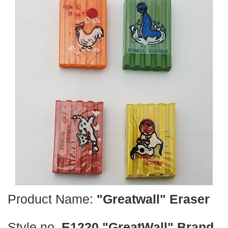
Product Name:
"Greatwall" Eraser
Style no.
E1220 "GreatWall" Brand