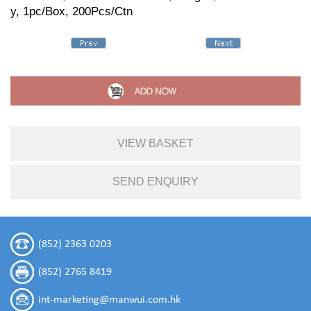
y, 1pc/Box, 200Pcs/Ctn
VIEW BASKET
SEND ENQUIRY
(852) 2363 0203
(852) 2765 8419
int-marketing@manwui.com.hk