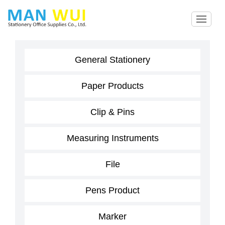
General Stationery
Paper Products
Clip & Pins
Measuring Instruments
File
Pens Product
Marker