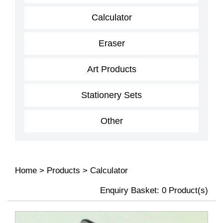
Calculator
Eraser
Art Products
Stationery Sets
Other
Home
>
Products
>
Calculator
Enquiry Basket:
0
Product(s)