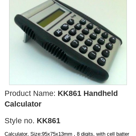
Product Name:
KK861 Handheld
Calculator
Style no.
KK861
Calculator, Size:95x75x13mm , 8 digits, with cell batter