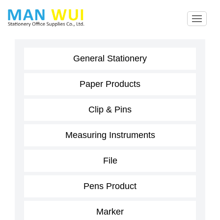
General Stationery
Paper Products
Clip & Pins
Measuring Instruments
File
Pens Product
Marker