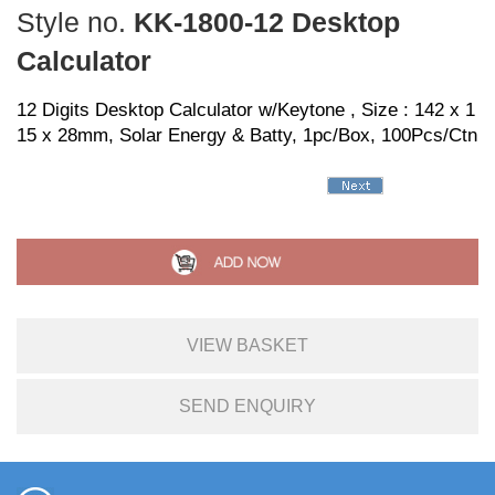
Style no.
KK-1800-12 Desktop
Calculator
12 Digits Desktop Calculator w/Keytone , Size : 142 x 1
15 x 28mm, Solar Energy & Batty, 1pc/Box, 100Pcs/Ctn
VIEW BASKET
SEND ENQUIRY