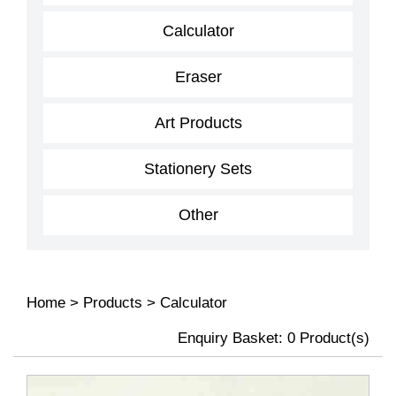
Calculator
Eraser
Art Products
Stationery Sets
Other
Home
>
Products
>
Calculator
Enquiry Basket:
0
Product(s)