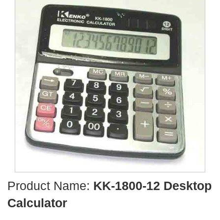
Product Name:
KK-1800-12 Desktop
Calculator