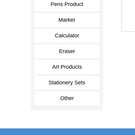
Pens Product
Marker
Calculator
Eraser
Art Products
Stationery Sets
Other