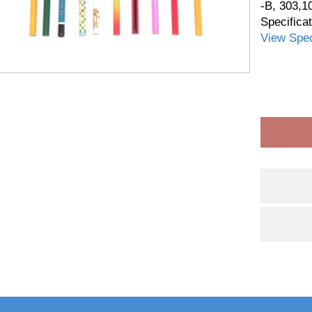
-B, 303,1
Specifica
View Spec