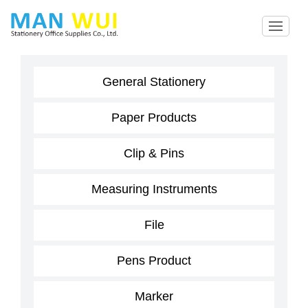
General Stationery
Paper Products
Clip & Pins
Measuring Instruments
File
Pens Product
Marker