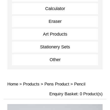
Calculator
Eraser
Art Products
Stationery Sets
Other
Home
>
Products
>
Pens Product
>
Pencil
Enquiry Basket:
0
Product(s)