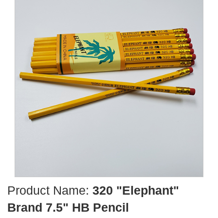
Product Name:
320 "Elephant"
Brand 7.5" HB Pencil