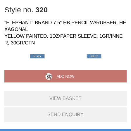
Style no.
320
"ELEPHANT" BRAND 7.5" HB PENCIL W/RUBBER, HE
XAGONAL
YELLOW PAINTED, 1DZ/PAPER SLEEVE, 1GR/INNE
R, 30GR/CTN
VIEW BASKET
SEND ENQUIRY