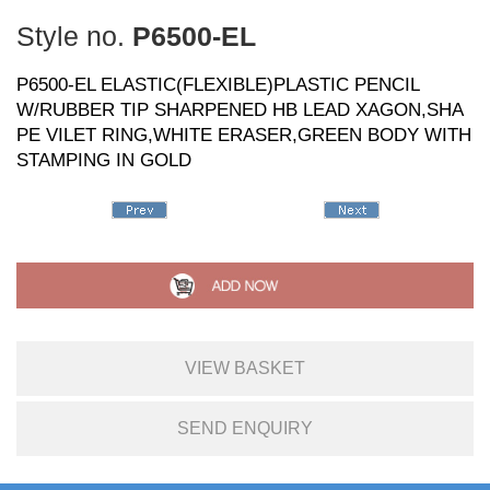
Style no.
P6500-EL
P6500-EL ELASTIC(FLEXIBLE)PLASTIC PENCIL
W/RUBBER TIP SHARPENED HB LEAD XAGON,SHA
PE VILET RING,WHITE ERASER,GREEN BODY WITH
STAMPING IN GOLD
VIEW BASKET
SEND ENQUIRY