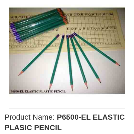
Product Name:
P6500-EL ELASTIC
PLASIC PENCIL