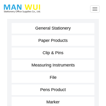
General Stationery
Paper Products
Clip & Pins
Measuring Instruments
File
Pens Product
Marker