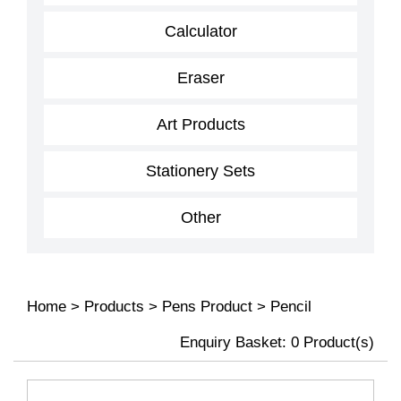
Calculator
Eraser
Art Products
Stationery Sets
Other
Home
>
Products
>
Pens Product
>
Pencil
Enquiry Basket:
0
Product(s)