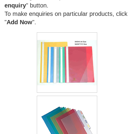
enquiry
" button.
To make enquiries on particular products, click
"
Add Now
".