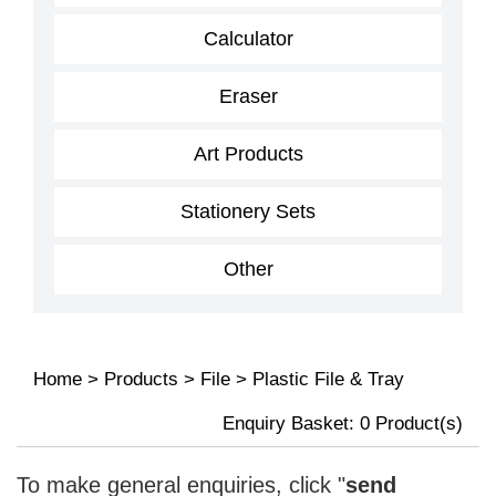
Calculator
Eraser
Art Products
Stationery Sets
Other
Home
>
Products
>
File
>
Plastic File & Tray
Enquiry Basket:
0
Product(s)
To make general enquiries, click "
send