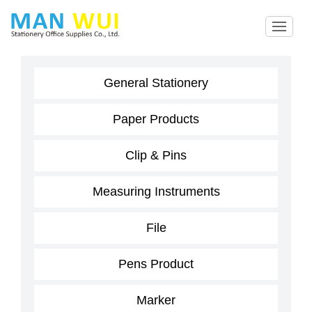
General Stationery
Paper Products
Clip & Pins
Measuring Instruments
File
Pens Product
Marker