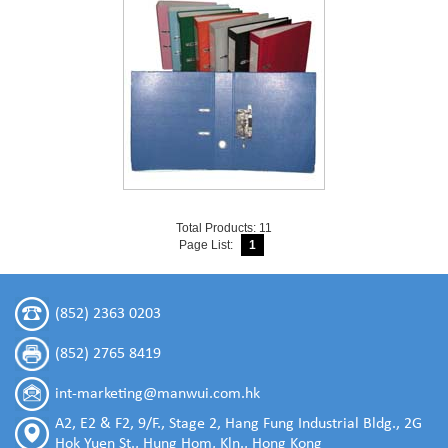
Total Products: 11
Page List:
1
(852) 2363 0203
(852) 2765 8419
int-marketing@manwui.com.hk
A2, E2 & F2, 9/F., Stage 2, Hang Fung Industrial Bldg., 2G
Hok Yuen St., Hung Hom, Kln., Hong Kong