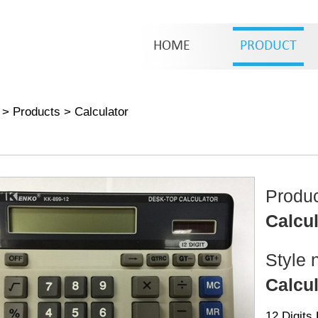
HOME
PRODUCT
>
Products
>
Calculator
Produ
Calcul
Style 
Calcul
12 Digits