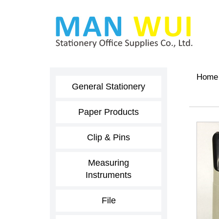
Home
General Stationery
Paper Products
Clip & Pins
Measuring
Instruments
File