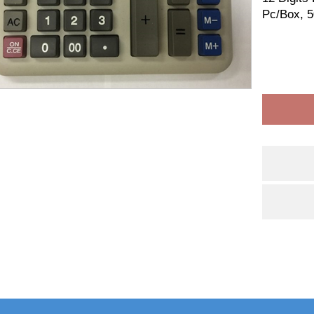
Pc/Box, 