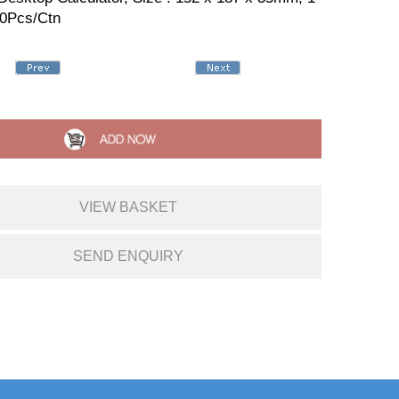
50Pcs/Ctn
VIEW BASKET
SEND ENQUIRY