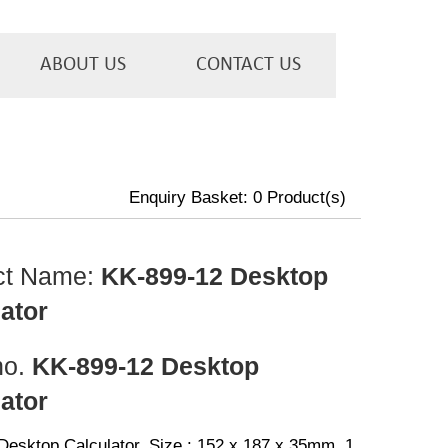
ABOUT US
CONTACT US
Enquiry Basket:
0
Product(s)
ct Name:
KK-899-12 Desktop
ator
no.
KK-899-12 Desktop
ator
 Desktop Calculator, Size : 152 x 187 x 35mm, 1