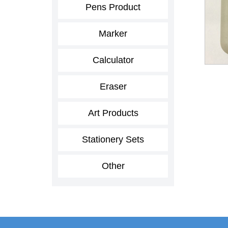
Pens Product
Marker
Calculator
Eraser
Art Products
Stationery Sets
Other