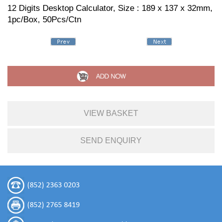
12 Digits Desktop Calculator, Size : 189 x 137 x 32mm,
1pc/Box, 50Pcs/Ctn
VIEW BASKET
SEND ENQUIRY
(852) 2363 0203
(852) 2765 8419