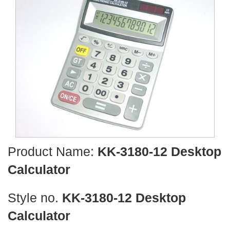
Product Name:
KK-3180-12 Desktop
Calculator
Style no.
KK-3180-12 Desktop
Calculator