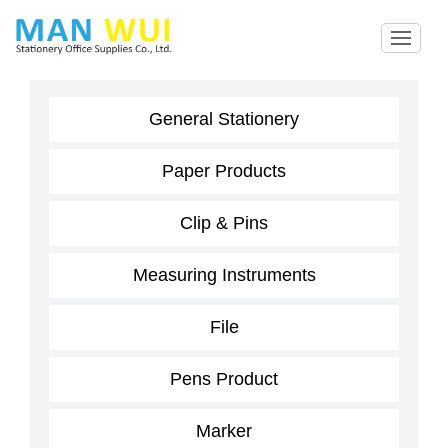
General Stationery
Paper Products
Clip & Pins
Measuring Instruments
File
Pens Product
Marker