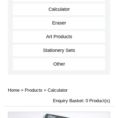
Calculator
Eraser
Art Products
Stationery Sets
Other
Home
>
Products
>
Calculator
Enquiry Basket:
0
Product(s)