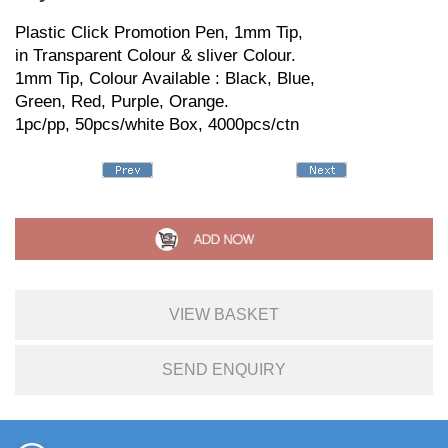
Plastic Click Promotion Pen, 1mm Tip,
in Transparent Colour & sliver Colour.
1mm Tip, Colour Available : Black, Blue,
Green, Red, Purple, Orange.
1pc/pp, 50pcs/white Box, 4000pcs/ctn
VIEW BASKET
SEND ENQUIRY