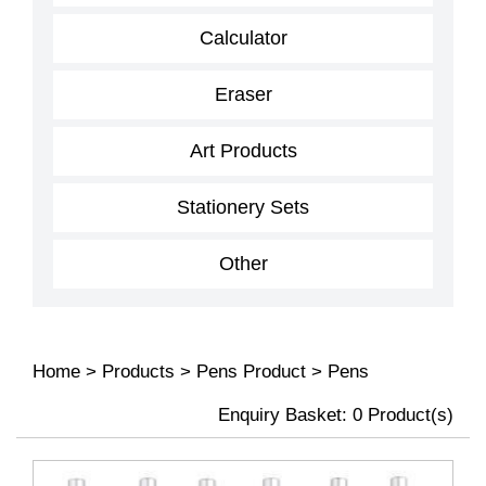
Calculator
Eraser
Art Products
Stationery Sets
Other
Home
>
Products
>
Pens Product
>
Pens
Enquiry Basket:
0
Product(s)