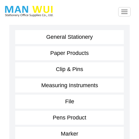
General Stationery
Paper Products
Clip & Pins
Measuring Instruments
File
Pens Product
Marker