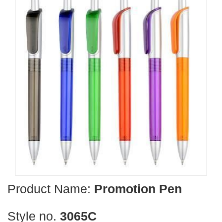
Product Name:
Promotion Pen
Style no.
3065C