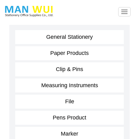
General Stationery
Paper Products
Clip & Pins
Measuring Instruments
File
Pens Product
Marker