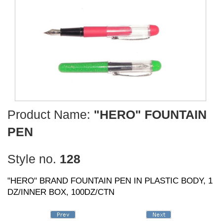
Product Name:
"HERO" FOUNTAIN
PEN
Style no.
128
"HERO" BRAND FOUNTAIN PEN IN PLASTIC BODY, 1
DZ/INNER BOX, 100DZ/CTN