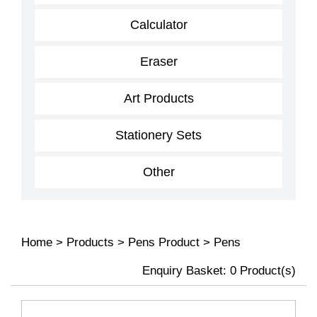
Calculator
Eraser
Art Products
Stationery Sets
Other
Home
>
Products
>
Pens Product
>
Pens
Enquiry Basket:
0
Product(s)